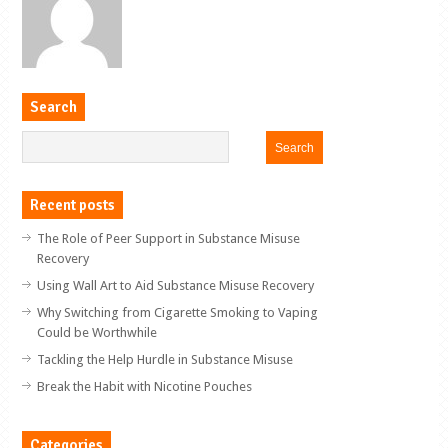
Search
Recent posts
The Role of Peer Support in Substance Misuse
Recovery
Using Wall Art to Aid Substance Misuse Recovery
Why Switching from Cigarette Smoking to Vaping
Could be Worthwhile
Tackling the Help Hurdle in Substance Misuse
Break the Habit with Nicotine Pouches
Categories