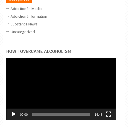
Addiction In Media
Addiction Information
Substance News
Uncategorized
HOW I OVERCAME ALCOHOLISM
Video
Player
00:00
14:43