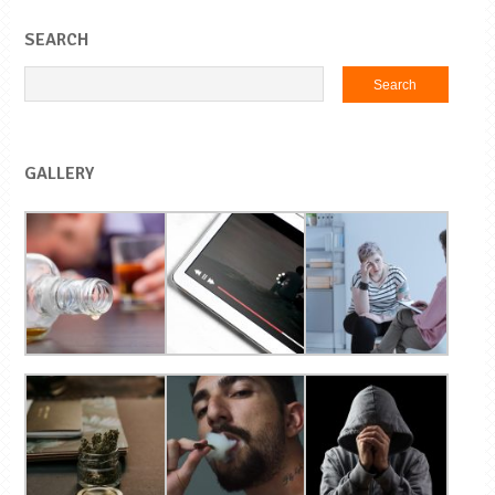
SEARCH
GALLERY