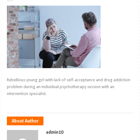
Rebellious young girl with lack of self-acceptance and drug addiction
problem during an individual psychotherapy session with an
intervention specialist.
About Author
admin10