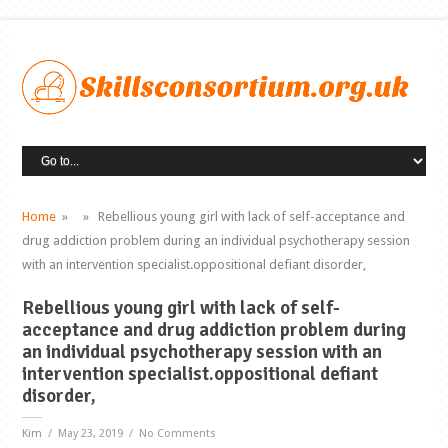
Home
» » Rebellious young girl with lack of self-acceptance and
drug addiction problem during an individual psychotherapy session
with an intervention specialist.oppositional defiant disorder,
Rebellious young girl with lack of self-
acceptance and drug addiction problem during
an individual psychotherapy session with an
intervention specialist.oppositional defiant
disorder,
Kim
/ May 23, 2019 / No Comments