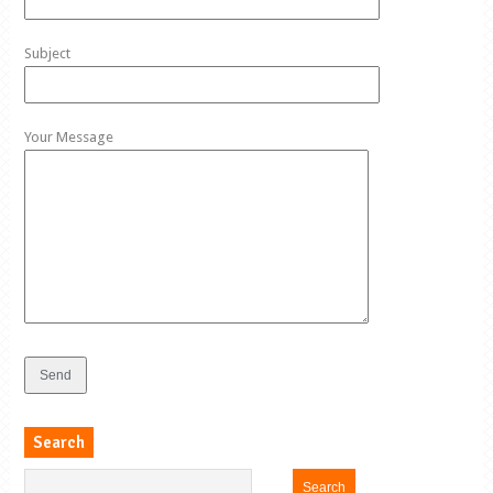
Subject
Your Message
Search