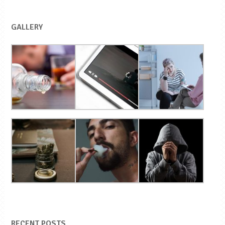
GALLERY
RECENT POSTS