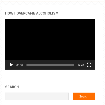
HOW I OVERCAME ALCOHOLISM
Video
Player
00:00
14:43
SEARCH