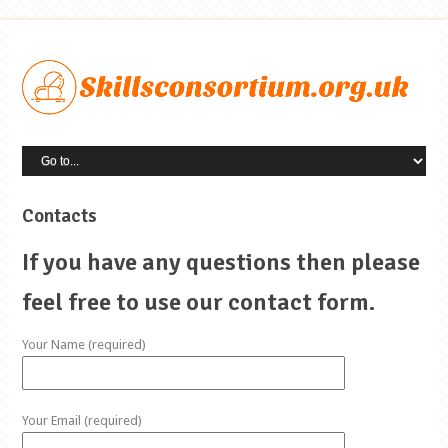
Contacts
If you have any questions then please
feel free to use our contact form.
Your Name (required)
Your Email (required)