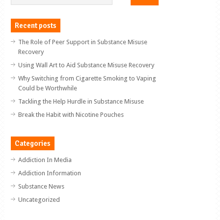
Recent posts
The Role of Peer Support in Substance Misuse
Recovery
Using Wall Art to Aid Substance Misuse Recovery
Why Switching from Cigarette Smoking to Vaping
Could be Worthwhile
Tackling the Help Hurdle in Substance Misuse
Break the Habit with Nicotine Pouches
Categories
Addiction In Media
Addiction Information
Substance News
Uncategorized